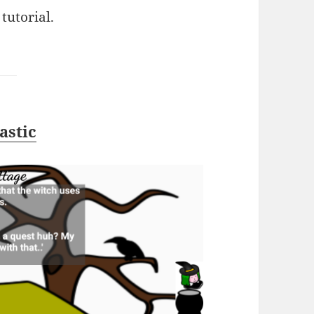
tutorial.
astic