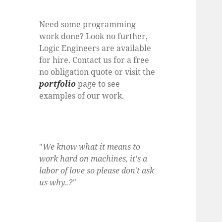
Need some programming
work done? Look no further,
Logic Engineers are available
for hire. Contact us for a free
no obligation quote or visit the
portfolio
page to see
examples of our work.
"
We know what it means to
work hard on machines, it's a
labor of love so please don't ask
us why..?"