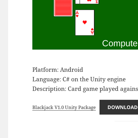
Platform: Android
Language: C# on the Unity engine
Description: Card game played again
DOWNLOAD
Blackjack V1.0 Unity Package