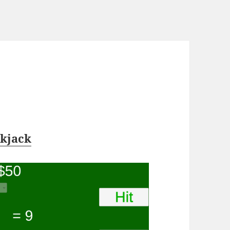
ckjack