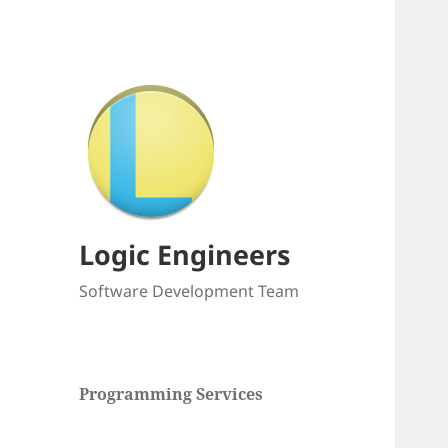
Logic Engineers
Software Development Team
Programming Services