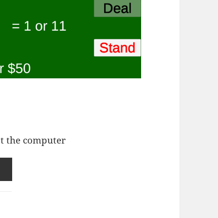
st the computer