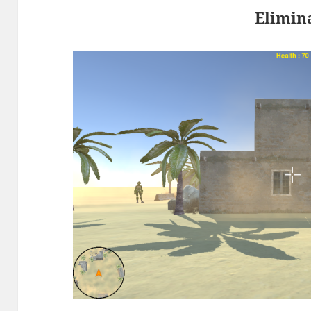
Elimin