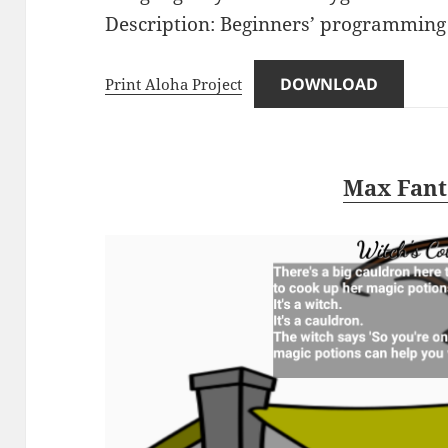
Description: Beginners’ programming 
DOWNLOAD
Print Aloha Project
Max Fant