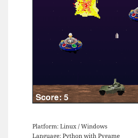
Platform: Linux / Windows
Language: Python with Pygame