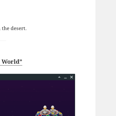
n the desert.
a World”