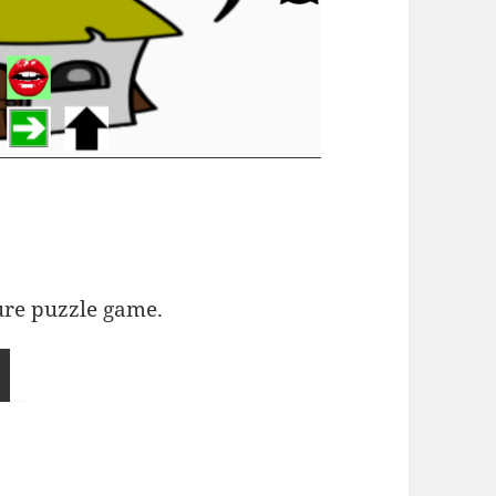
ure puzzle game.