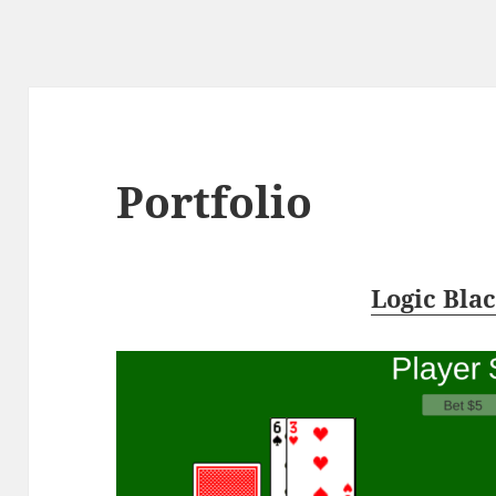
Portfolio
Logic Bla