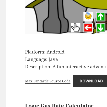
Platform: Android
Language: Java
Description: A fun interactive advent
DOWNLOAD
Max Fantastic Source Code
Logic Gas Rate Calculator