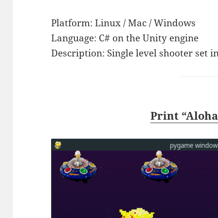
Platform: Linux / Mac / Windows
Language: C# on the Unity engine
Description: Single level shooter set i
Print “Aloh