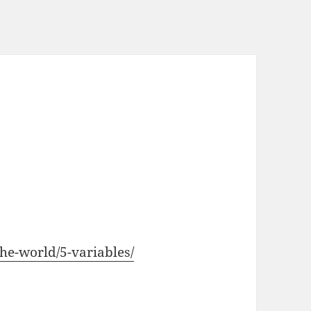
the-world/5-variables/