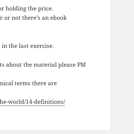
or holding the price.
r or not there’s an ebook
 in the last exercise.
ts about the material please PM
hnical terms there are
the-world/14-definitions/