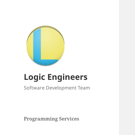
Logic Engineers
Software Development Team
Programming Services