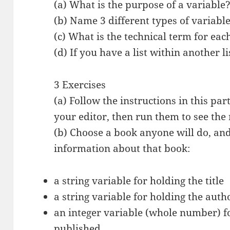
(a) What is the purpose of a variable
(b) Name 3 different types of variable
(c) What is the technical term for each
(d) If you have a list within another li
3 Exercises
(a) Follow the instructions in this pa
your editor, then run them to see the 
(b) Choose a book anyone will do, and 
information about that book:
a string variable for holding the title
a string variable for holding the auth
an integer variable (whole number) fo
published.