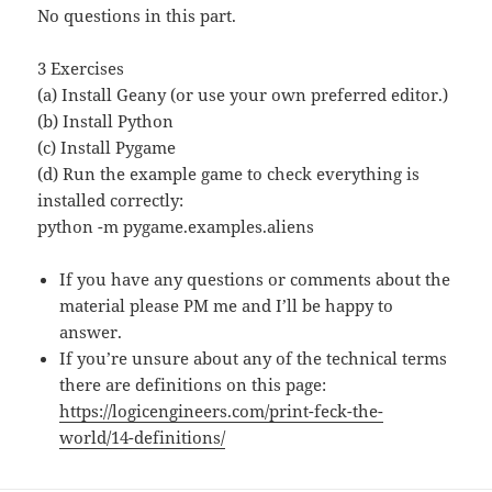
No questions in this part.
3 Exercises
(a) Install Geany (or use your own preferred editor.)
(b) Install Python
(c) Install Pygame
(d) Run the example game to check everything is
installed correctly:
python -m pygame.examples.aliens
If you have any questions or comments about the
material please PM me and I’ll be happy to
answer.
If you’re unsure about any of the technical terms
there are definitions on this page:
https://logicengineers.com/print-feck-the-
world/14-definitions/