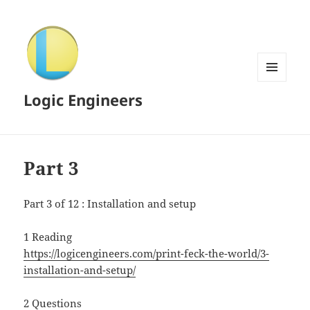
MENU
Logic Engineers
AND
WIDGETS
Part 3
Part 3 of 12 : Installation and setup
1 Reading
https://logicengineers.com/print-feck-the-world/3-
installation-and-setup/
2 Questions