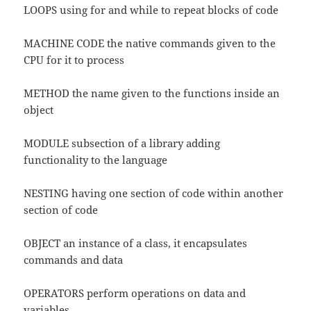
LOOPS using for and while to repeat blocks of code
MACHINE CODE the native commands given to the
CPU for it to process
METHOD the name given to the functions inside an
object
MODULE subsection of a library adding
functionality to the language
NESTING having one section of code within another
section of code
OBJECT an instance of a class, it encapsulates
commands and data
OPERATORS perform operations on data and
variables