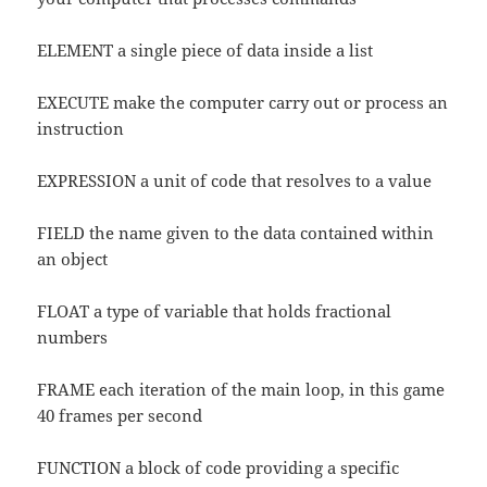
ELEMENT a single piece of data inside a list
EXECUTE make the computer carry out or process an
instruction
EXPRESSION a unit of code that resolves to a value
FIELD the name given to the data contained within
an object
FLOAT a type of variable that holds fractional
numbers
FRAME each iteration of the main loop, in this game
40 frames per second
FUNCTION a block of code providing a specific