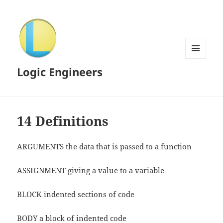
MENU
Logic Engineers
AND
WIDGETS
14 Definitions
ARGUMENTS the data that is passed to a function
ASSIGNMENT giving a value to a variable
BLOCK indented sections of code
BODY a block of indented code