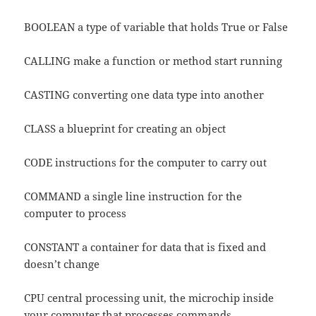
BOOLEAN a type of variable that holds True or False
CALLING make a function or method start running
CASTING converting one data type into another
CLASS a blueprint for creating an object
CODE instructions for the computer to carry out
COMMAND a single line instruction for the
computer to process
CONSTANT a container for data that is fixed and
doesn’t change
CPU central processing unit, the microchip inside
your computer that processes commands