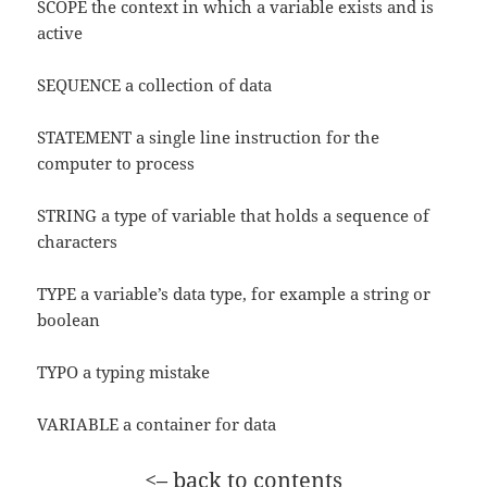
SCOPE the context in which a variable exists and is
active
SEQUENCE a collection of data
STATEMENT a single line instruction for the
computer to process
STRING a type of variable that holds a sequence of
characters
TYPE a variable’s data type, for example a string or
boolean
TYPO a typing mistake
VARIABLE a container for data
<– back to contents