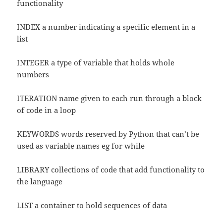
functionality
INDEX a number indicating a specific element in a
list
INTEGER a type of variable that holds whole
numbers
ITERATION name given to each run through a block
of code in a loop
KEYWORDS words reserved by Python that can’t be
used as variable names eg for while
LIBRARY collections of code that add functionality to
the language
LIST a container to hold sequences of data