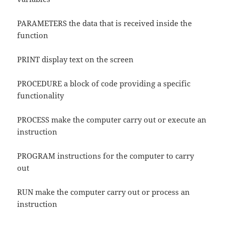
PARAMETERS the data that is received inside the
function
PRINT display text on the screen
PROCEDURE a block of code providing a specific
functionality
PROCESS make the computer carry out or execute an
instruction
PROGRAM instructions for the computer to carry
out
RUN make the computer carry out or process an
instruction